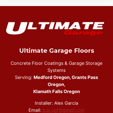
Ultimate Garage Floors
Concrete Floor Coatings & Garage Storage
Systems
Serving:
Medford Oregon, Grants Pass
Oregon,
Klamath Falls Oregon
Installer: Alex Garcia
Email:
s.or.ugf@gmail.com