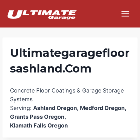
Skip
to
content
Ultimategaragefloor
Sashland.com
Concrete Floor Coatings & Garage Storage
Systems
Serving:
Ashland Oregon
,
Medford Oregon,
Grants Pass Oregon,
Klamath Falls Oregon