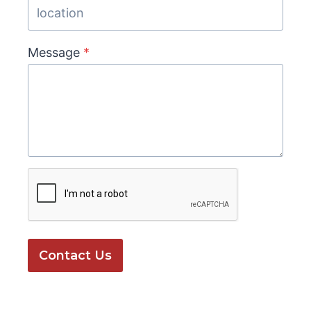
Message
*
Contact Us