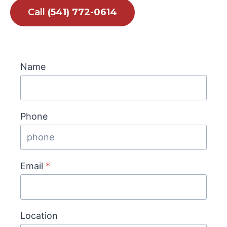
Call
(541) 772-0614
Name
Phone
Email
*
Location