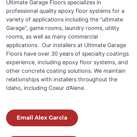
Ultimate Garage Floors specializes in
professional quality epoxy floor systems for a
variety of applications including the “ultimate
Garage”, game rooms, laundry rooms, utility
rooms, as well as many commercial
applications. Our installers at Ultimate Garage
Floors have over 30 years of specialty coatings
experience, including epoxy floor systems, and
other concrete coating solutions. We maintain
relationships with installers throughout the
Idaho, including Coeur d’Alene.
Email Alex Garcia