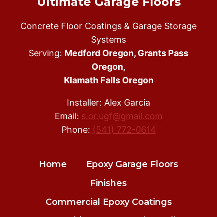
Ultimate Garage Floors
Concrete Floor Coatings & Garage Storage
Systems
Serving:
Medford Oregon, Grants Pass
Oregon,
Klamath Falls Oregon
Installer: Alex Garcia
Email:
s.or.ugf@gmail.com
Phone:
(541) 772-0614
Home
Epoxy Garage Floors
Finishes
Commercial Epoxy Coatings