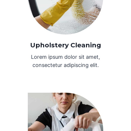
Upholstery Cleaning
Lorem ipsum dolor sit amet,
consectetur adipiscing elit.