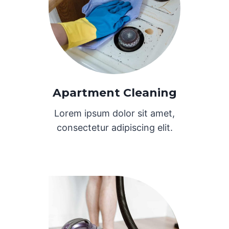
Apartment Cleaning
Lorem ipsum dolor sit amet,
consectetur adipiscing elit.