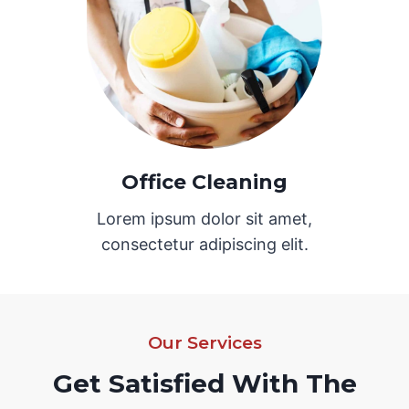
Office Cleaning
Lorem ipsum dolor sit amet,
consectetur adipiscing elit.
Our Services
Get Satisfied With The