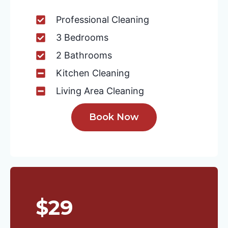
Professional Cleaning
3 Bedrooms
2 Bathrooms
Kitchen Cleaning
Living Area Cleaning
Book Now
$29