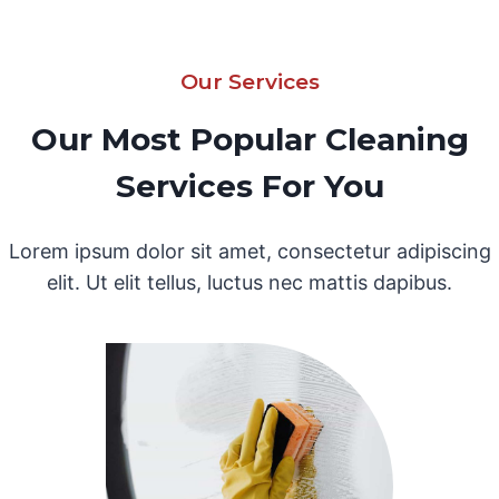
Our Services
Our Most Popular Cleaning
Services For You
Lorem ipsum dolor sit amet, consectetur adipiscing
elit. Ut elit tellus, luctus nec mattis dapibus.