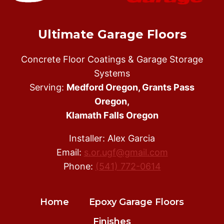
Ultimate Garage Floors
Concrete Floor Coatings & Garage Storage
Systems
Serving:
Medford Oregon, Grants Pass
Oregon,
Klamath Falls Oregon
Installer: Alex Garcia
Email:
s.or.ugf@gmail.com
Phone:
(541) 772-0614
Home
Epoxy Garage Floors
Finishes