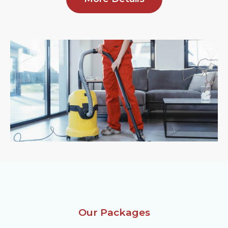
Our Packages