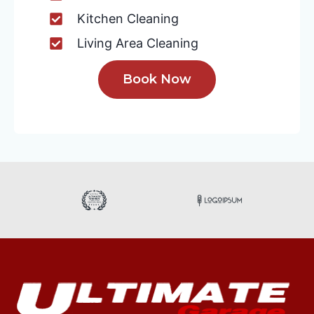
Kitchen Cleaning
Living Area Cleaning
Book Now