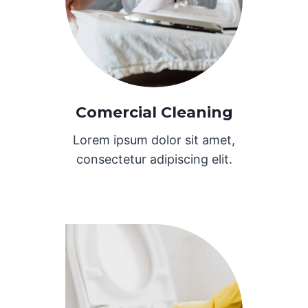
Comercial Cleaning
Lorem ipsum dolor sit amet,
consectetur adipiscing elit.