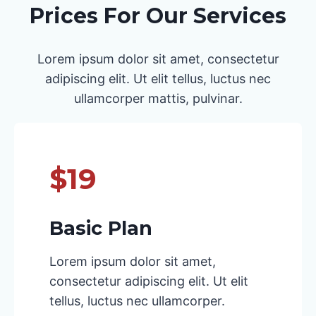
Prices For Our Services
Lorem ipsum dolor sit amet, consectetur
adipiscing elit. Ut elit tellus, luctus nec
ullamcorper mattis, pulvinar.
$19
Basic Plan
Lorem ipsum dolor sit amet,
consectetur adipiscing elit. Ut elit
tellus, luctus nec ullamcorper.