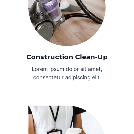
Construction Clean-Up
Lorem ipsum dolor sit amet,
consectetur adipiscing elit.