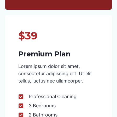
$39
Premium Plan
Lorem ipsum dolor sit amet,
consectetur adipiscing elit. Ut elit
tellus, luctus nec ullamcorper.
Professional Cleaning
3 Bedrooms
2 Bathrooms