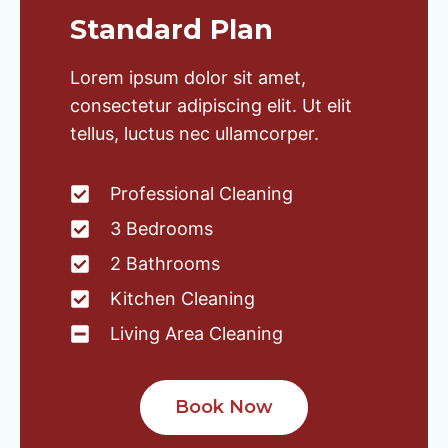
Standard Plan
Lorem ipsum dolor sit amet,
consectetur adipiscing elit. Ut elit
tellus, luctus nec ullamcorper.
Professional Cleaning
3 Bedrooms
2 Bathrooms
Kitchen Cleaning
Living Area Cleaning
Book Now