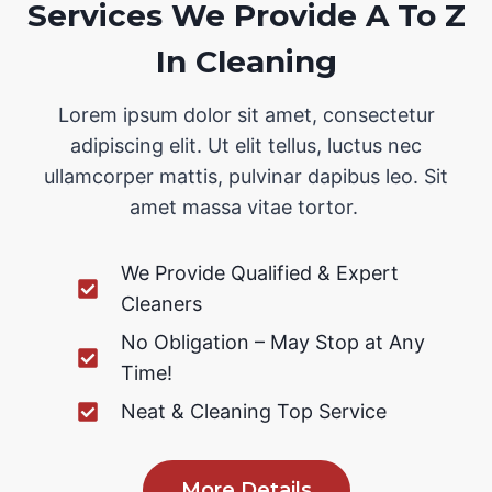
Services We Provide A To Z
In Cleaning
Lorem ipsum dolor sit amet, consectetur
adipiscing elit. Ut elit tellus, luctus nec
ullamcorper mattis, pulvinar dapibus leo. Sit
amet massa vitae tortor.
We Provide Qualified & Expert
Cleaners
No Obligation – May Stop at Any
Time!
Neat & Cleaning Top Service
More Details