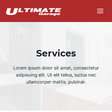
Skip
to
content
Services
Lorem ipsum dolor sit amet, consectetur
adipiscing elit. Ut elit tellus, luctus nec
ullamcorper mattis, pulvinar.