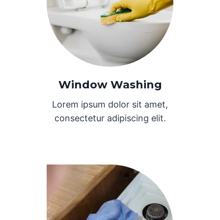
Window Washing
Lorem ipsum dolor sit amet,
consectetur adipiscing elit.