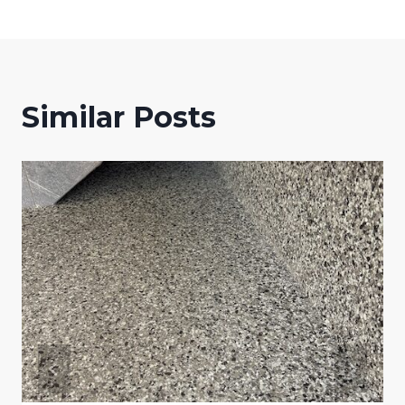
Similar Posts