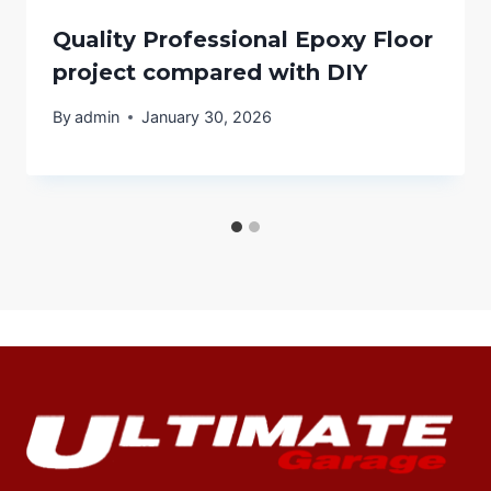
Quality Professional Epoxy Floor
project compared with DIY
By
admin
January 30, 2026