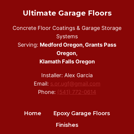
Ultimate Garage Floors
Concrete Floor Coatings & Garage Storage
Systems
Serving:
Medford Oregon, Grants Pass
Oregon,
Klamath Falls Oregon
Installer: Alex Garcia
Email:
s.or.ugf@gmail.com
Phone:
(541) 772-0614
Home
Epoxy Garage Floors
Finishes