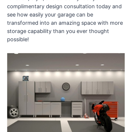
complimentary design consultation today and
see how easily your garage can be
transformed into an amazing space with more
storage capability than you ever thought
possible!