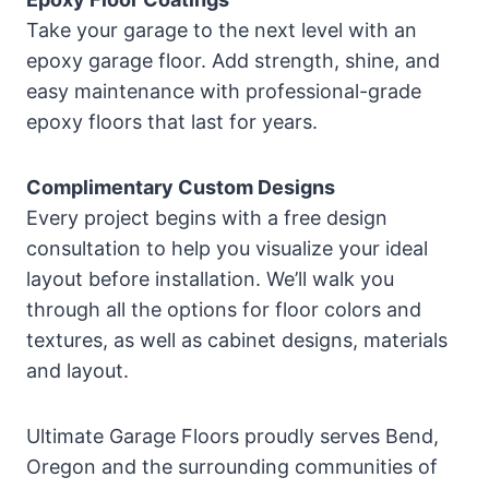
Take your garage to the next level with an
epoxy garage floor. Add strength, shine, and
easy maintenance with professional-grade
epoxy floors that last for years.
Complimentary Custom Designs
Every project begins with a free design
consultation to help you visualize your ideal
layout before installation. We’ll walk you
through all the options for floor colors and
textures, as well as cabinet designs, materials
and layout.
Ultimate Garage Floors proudly serves Bend,
Oregon and the surrounding communities of