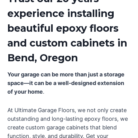
experience installing
beautiful epoxy floors
and custom cabinets in
Bend, Oregon
Your garage can be more than just a storage
space—it can be a well-designed extension
of your home
.
At Ultimate Garage Floors, we not only create
outstanding and long-lasting epoxy floors, we
create custom garage cabinets that blend
function, style, and durability. Get your