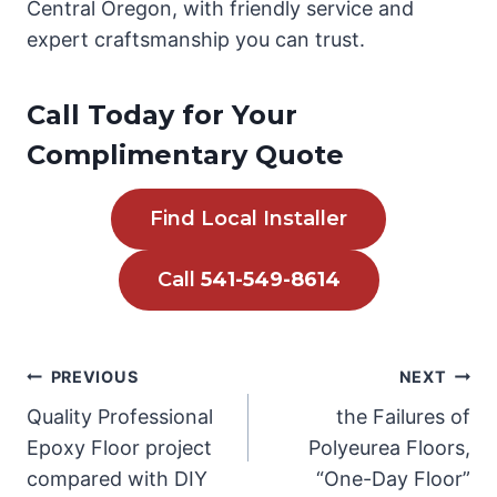
Central Oregon, with friendly service and
expert craftsmanship you can trust.
Call Today for Your
Complimentary Quote
Find Local Installer
Call
541-549-8614
Post
PREVIOUS
NEXT
Quality Professional
the Failures of
navigation
Epoxy Floor project
Polyeurea Floors,
compared with DIY
“One-Day Floor”