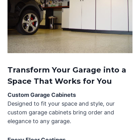
Transform Your Garage into a
Space That Works for You
Custom Garage Cabinets
Designed to fit your space and style, our
custom garage cabinets bring order and
elegance to any garage.
Epoxy Floor Coatings