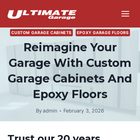
Skip
to
content
CUSTOM GARAGE CABINETS
EPOXY GARAGE FLOORS
Reimagine Your
Garage With Custom
Garage Cabinets And
Epoxy Floors
By
admin
February 3, 2026
Trust our 20 years