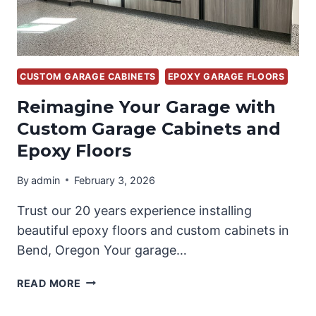
CUSTOM GARAGE CABINETS
EPOXY GARAGE FLOORS
Reimagine Your Garage with
Custom Garage Cabinets and
Epoxy Floors
By
admin
February 3, 2026
Trust our 20 years experience installing
beautiful epoxy floors and custom cabinets in
Bend, Oregon Your garage…
REIMAGINE
READ MORE
YOUR
GARAGE