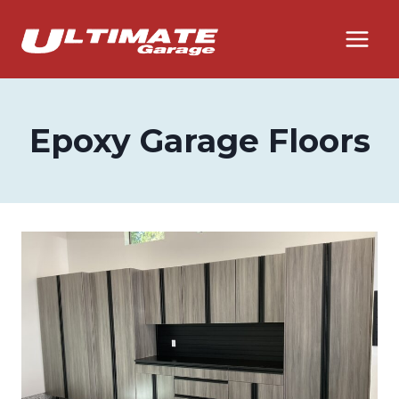
Skip
to
content
Epoxy Garage Floors