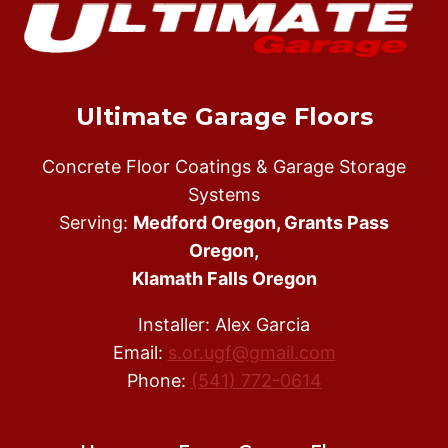
HIRE
AN
EXPERIENCED
EPOXY
FLOOR
Ultimate Garage Floors
INSTALLER
Concrete Floor Coatings & Garage Storage
Systems
Serving:
Medford Oregon, Grants Pass
Oregon,
Klamath Falls Oregon
Installer: Alex Garcia
Email:
s.or.ugf@gmail.com
Phone:
(541) 772-0614