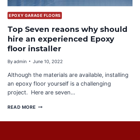
EPOXY GARAGE FLOORS
Top Seven reaons why should
hire an experienced Epoxy
floor installer
By
admin
June 10, 2022
Although the materials are available, installing
an epoxy floor yourself is a challenging
project. Here are seven…
TOP
READ MORE
SEVEN
REAONS
WHY
SHOULD