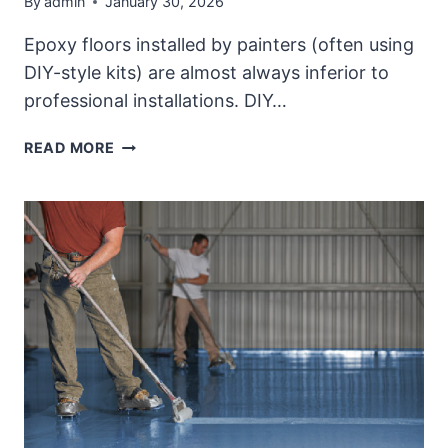
By
admin
January 30, 2026
Epoxy floors installed by painters (often using
DIY-style kits) are almost always inferior to
professional installations. DIY…
QUALITY
READ MORE
PROFESSIONAL
EPOXY
FLOOR
PROJECT
COMPARED
WITH
DIY