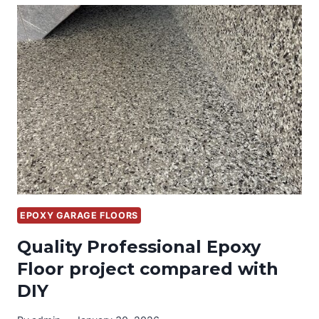
WITH
CUSTOM
GARAGE
CABINETS
AND
EPOXY
FLOORS
EPOXY GARAGE FLOORS
Quality Professional Epoxy
Floor project compared with
DIY